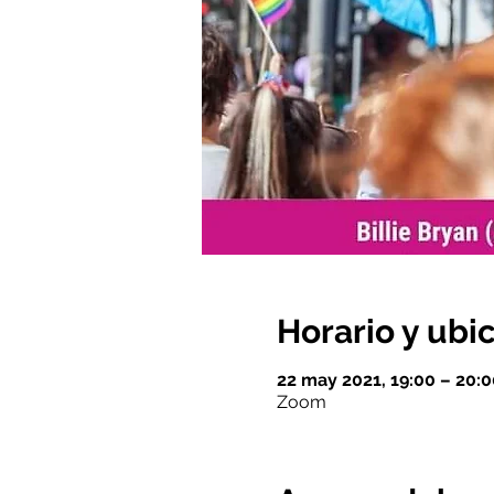
Horario y ubi
22 may 2021, 19:00 – 20:
Zoom