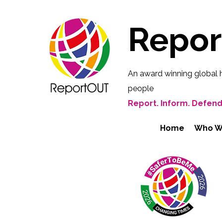
Repo
An award winning global 
people
Report. Inform. Defend
Home
Who W