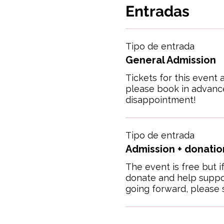
Entradas
Tipo de entrada
General Admission
Tickets for this event a
please book in advance
disappointment!
Tipo de entrada
Admission + donation
The event is free but if
donate and help suppor
going forward, please s