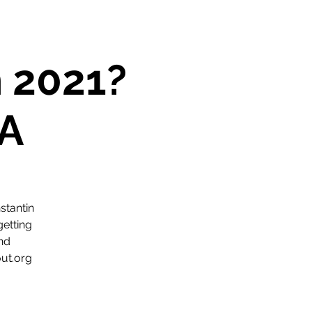
n 2021?
A
stantin
getting
and
ut.org