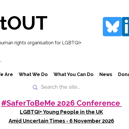
rtOUT
human rights organisation for LGBTQI+
.
e Are
What We Do
What You Can Do
News
Don
#SaferToBeMe 2026 Conference
LGBTQI+ Young People in the UK
Amid Uncertain Times - 6 November 2026