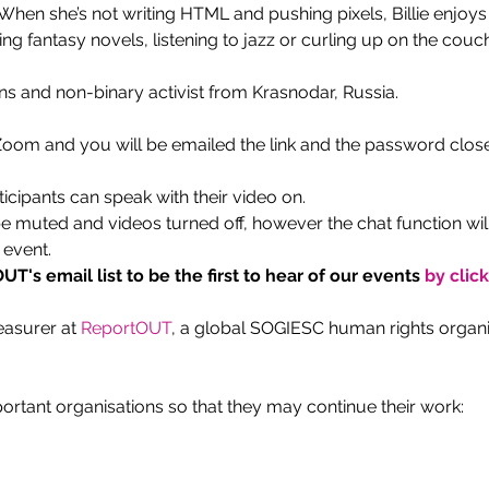
en she’s not writing HTML and pushing pixels, Billie enjoys r
g fantasy novels, listening to jazz or curling up on the couch
ans and non-binary activist from Krasnodar, Russia.
 Zoom and you will be emailed the link and the password close
ticipants can speak with their video on.
be muted and videos turned off, however the chat function wil
 event.
T's email list to be the first to hear of our events
 by clic
easurer at 
ReportOUT
, a global SOGIESC human rights organis