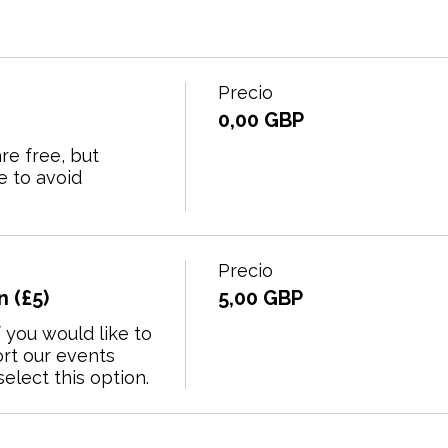
Precio
0,00 GBP
re free, but 
 to avoid 
Precio
 (£5)
5,00 GBP
 you would like to 
t our events 
elect this option.