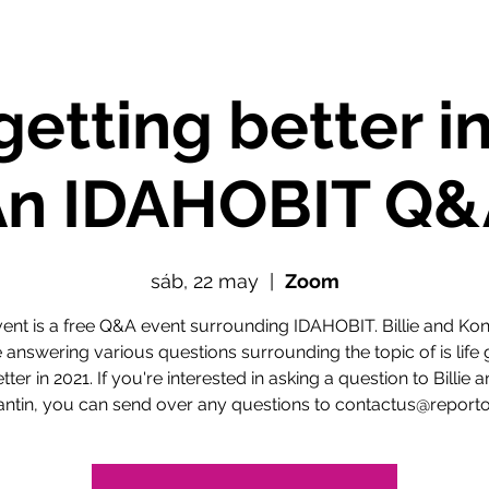
e getting better i
An IDAHOBIT Q&
sáb, 22 may
  |  
Zoom
vent is a free Q&A event surrounding IDAHOBIT. Billie and Kon
e answering various questions surrounding the topic of is life 
tter in 2021. If you're interested in asking a question to Billie 
antin, you can send over any questions to contactus@reporto