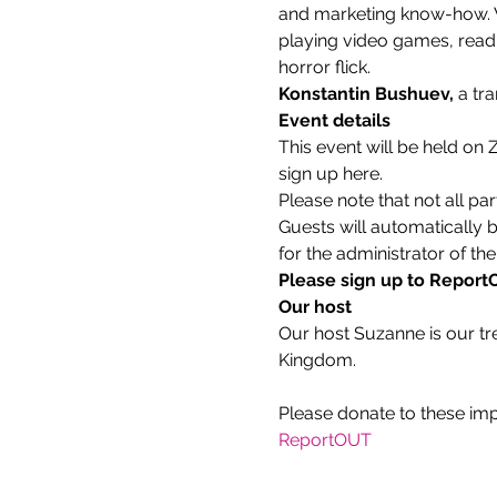
and marketing know-how. Wh
playing video games, readin
horror flick.
Konstantin Bushuev, 
a tr
Event details
This event will be held on
sign up here.
Please note that not all par
Guests will automatically 
for the administrator of the
Please sign up to ReportOU
Our host
Our host Suzanne is our tr
Kingdom.
ReportOUT