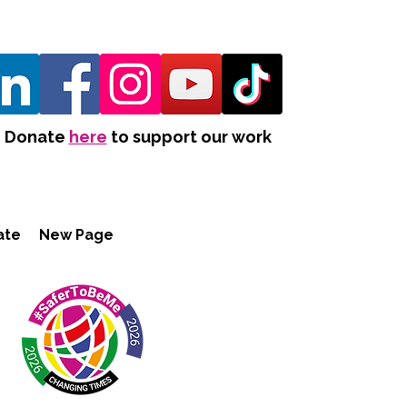
Donate
here
to support our work
ate
New Page