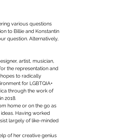
ering various questions 
ion to Billie and Konstantin 
r question. Alternatively, 
igner, artist, musician, 
or the representation and 
 hopes to radically 
nvironment for LGBTQIA+ 
ica through the work of 
in 2018.
rom home or on the go as 
 ideas. Having worked 
st largely of like-minded 
elp of her creative genius 