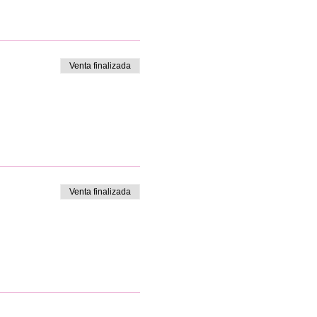
Venta finalizada
Venta finalizada