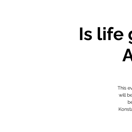
Is lif
This e
will b
be
Konst