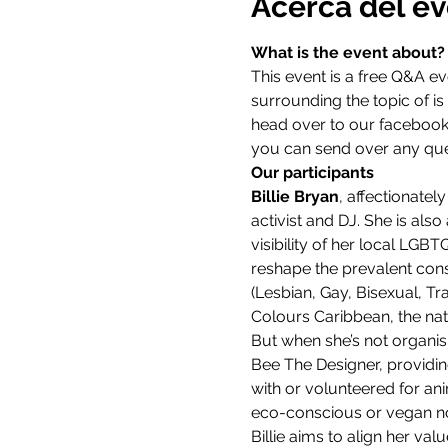
Acerca del e
What is the event about?
This event is a free Q&A e
surrounding the topic of is l
head over to our facebook 
you can send over any que
Our participants
Billie Bryan
, affectionatel
activist and DJ. She is al
visibility of her local LGB
reshape the prevalent cons
(Lesbian, Gay, Bisexual, T
Colours Caribbean, the nati
But when she’s not organi
Bee The Designer, providin
with or volunteered for an
eco-conscious or vegan no
Billie aims to align her val