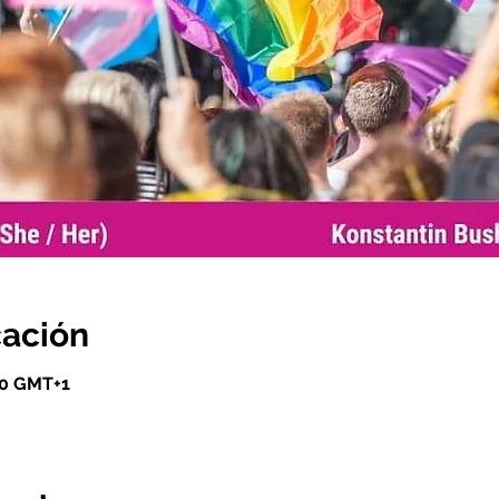
cación
00 GMT+1