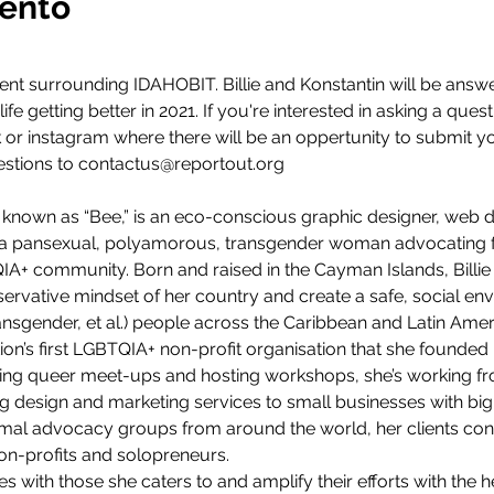
vento
vent surrounding IDAHOBIT. Billie and Konstantin will be answ
ife getting better in 2021. If you're interested in asking a quest
or instagram where there will be an oppertunity to submit you
stions to contactus@reportout.org
y known as “Bee,” is an eco-conscious graphic designer, web des
so a pansexual, polyamorous, transgender woman advocating f
TQIA+ community. Born and raised in the Cayman Islands, Billie
ervative mindset of her country and create a safe, social e
ransgender, et al.) people across the Caribbean and Latin Amer
on’s first LGBTQIA+ non-profit organisation that she founded 
sing queer meet-ups and hosting workshops, she’s working f
g design and marketing services to small businesses with big
imal advocacy groups from around the world, her clients consi
n-profits and solopreneurs.
ues with those she caters to and amplify their efforts with the h