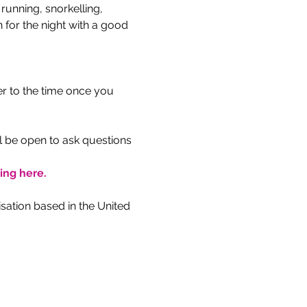
unning, snorkelling, 
 for the night with a good 
r to the time once you 
l be open to ask questions 
king here.
ation based in the United 