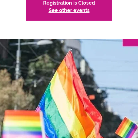
Registration is Closed
See other events