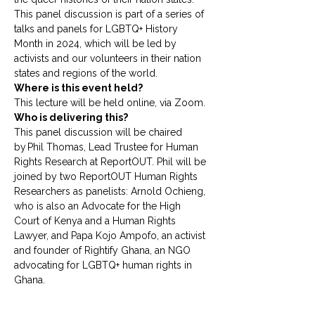
This panel discussion is part of a series of 
talks and panels for LGBTQ+ History 
Month in 2024, which will be led by 
activists and our volunteers in their nation 
states and regions of the world. 
Where is this event held?
This lecture will be held online, via Zoom.
Who is delivering this?
This panel discussion will be chaired 
by Phil Thomas, Lead Trustee for Human 
Rights Research at ReportOUT. Phil will be 
joined by two ReportOUT Human Rights 
Researchers as panelists: Arnold Ochieng, 
who is also an Advocate for the High 
Court of Kenya and a Human Rights 
Lawyer, and Papa Kojo Ampofo, an activist 
and founder of Rightify Ghana, an NGO 
advocating for LGBTQ+ human rights in 
Ghana. 