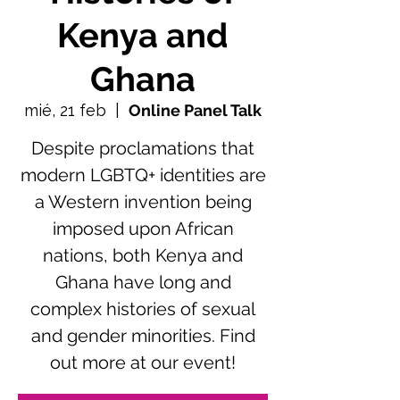
Kenya and
Ghana
mié, 21 feb
  |  
Online Panel Talk
Despite proclamations that
modern LGBTQ+ identities are
a Western invention being
imposed upon African
nations, both Kenya and
Ghana have long and
complex histories of sexual
and gender minorities. Find
out more at our event!