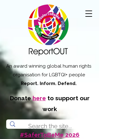
An award winning global human rights
organisation for LGBTQI+ people
Report. Inform. Defend.
Donate
here
to support our
work
#SaferToBeMe 2026