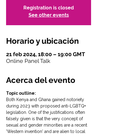
Registration is closed
See other events
Horario y ubicación
21 feb 2024, 18:00 – 19:00 GMT
Online Panel Talk
Acerca del evento
Topic outline:
Both Kenya and Ghana gained notoriety 
during 2023 with proposed anti-LGBTQ+ 
legislation. One of the justifications often 
falsely given is that the very concept of 
sexual and gender minorities are a recent 
'Western invention' and are alien to local 