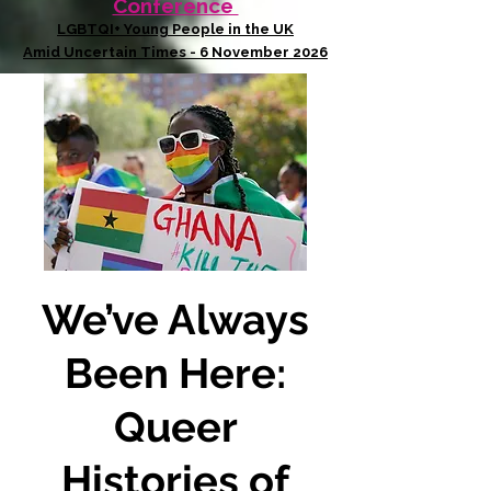
Conference
LGBTQI+ Young People in the UK
Amid Uncertain Times - 6 November 2026
We’ve Always
Been Here:
Queer
Histories of