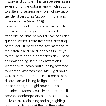
history and culture. This can be seen as an 
extension of the colonial era which sought 
to stifle and supress any form of sexual or 
gender diversity, as ‘taboo, immoral and 
unacceptable’ (Adair 2015). 
However recent studies have brought to 
light a rich diversity of pre-colonial 
traditions of what we would now consider 
queer histories. From the cross-dressing 
of the Meru tribe to same-sex marriage of 
the Kalenjin and Nandi peoples in Kenya 
to the Fante people of modern day Ghana 
acknowledging same-sex attraction in 
women with "heavy souls" being attracted 
to women, whereas men with "light souls" 
were attracted to men. This informal panel 
discussion will bring to light some of 
these stories, highlight how colonial 
attitudes towards sexuality and gender still 
pervade contemporary attitudes and how 
activists are reclaiming and highlighting 
the queer histories of their nation states. 