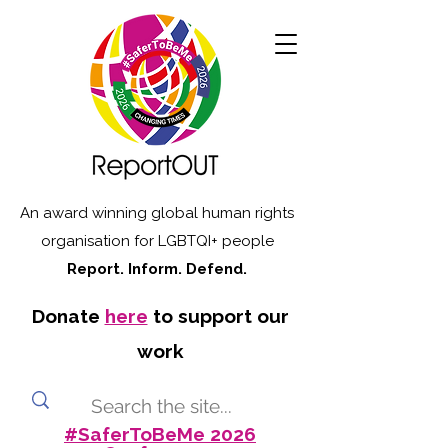
An award winning global human rights
organisation for LGBTQI+ people
Report. Inform. Defend.
Donate
here
to support our
work
#SaferToBeMe 2026