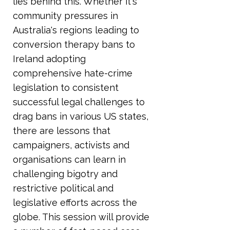
lies behind this. Whether it's
community pressures in
Australia's regions leading to
conversion therapy bans to
Ireland adopting
comprehensive hate-crime
legislation to consistent
successful legal challenges to
drag bans in various US states,
there are lessons that
campaigners, activists and
organisations can learn in
challenging bigotry and
restrictive political and
legislative efforts across the
globe. This session will provide