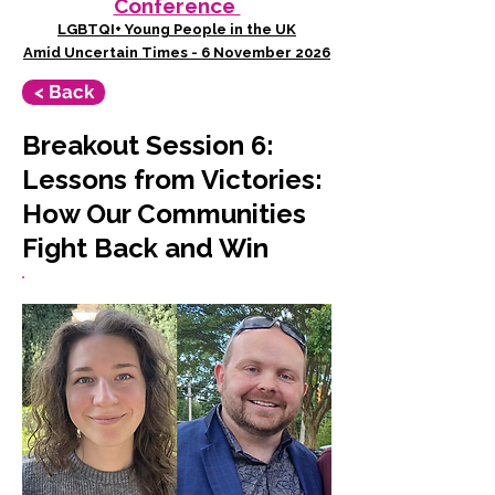
Conference
LGBTQI+ Young People in the UK
Amid Uncertain Times - 6 November 2026
< Back
Breakout Session 6:
Lessons from Victories:
How Our Communities
Fight Back and Win