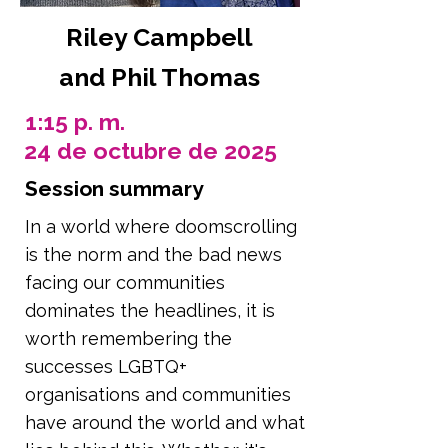
Riley Campbell
and Phil Thomas
1:15 p. m.
24 de octubre de 2025
Session summary
In a world where doomscrolling
is the norm and the bad news
facing our communities
dominates the headlines, it is
worth remembering the
successes LGBTQ+
organisations and communities
have around the world and what