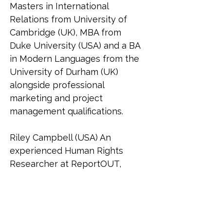
Masters in International 
Relations from University of 
Cambridge (UK), MBA from 
Duke University (USA) and a BA 
in Modern Languages from the 
University of Durham (UK) 
alongside professional 
marketing and project 
management qualifications.
Riley Campbell (USA) An 
experienced Human Rights 
Researcher at ReportOUT, 
Riley (she/her) holds a 
bachelor's in social sciences 
and graduated Cum Laude with 
a master's in international 