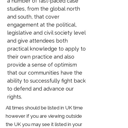
a number of fast-paced case
studies, from the global north
and south, that cover
engagement at the political,
legislative and civil society level
and give attendees both
practical knowledge to apply to
their own practice and also
provide a sense of optimism
that our communities have the
ability to successfully fight back
to defend and advance our
rights.
All times should be listed in UK time
however if you are viewing outside
the UK you may see it listed in your