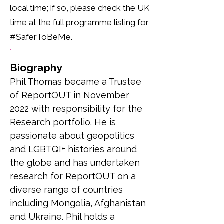
local time; if so, please check the UK
time at the full programme listing for
#SaferToBeMe.
Biography
Phil Thomas became a Trustee 
of ReportOUT in November 
2022 with responsibility for the 
Research portfolio. He is 
passionate about geopolitics 
and LGBTQI+ histories around 
the globe and has undertaken 
research for ReportOUT on a 
diverse range of countries 
including Mongolia, Afghanistan 
and Ukraine. Phil holds a 