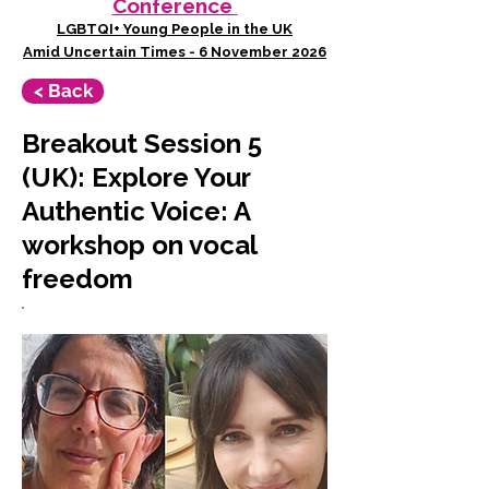
Conference
LGBTQI+ Young People in the UK
Amid Uncertain Times - 6 November 2026
< Back
Breakout Session 5
(UK): Explore Your
Authentic Voice: A
workshop on vocal
freedom