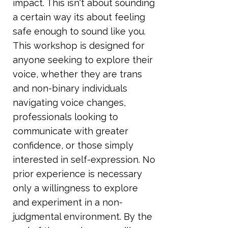
impact. This isn't about sounding
a certain way its about feeling
safe enough to sound like you.
This workshop is designed for
anyone seeking to explore their
voice, whether they are trans
and non-binary individuals
navigating voice changes,
professionals looking to
communicate with greater
confidence, or those simply
interested in self-expression. No
prior experience is necessary
only a willingness to explore
and experiment in a non-
judgmental environment. By the