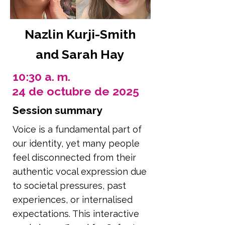
Nazlin Kurji-Smith
and Sarah Hay
10:30 a. m.
24 de octubre de 2025
Session summary
Voice is a fundamental part of
our identity, yet many people
feel disconnected from their
authentic vocal expression due
to societal pressures, past
experiences, or internalised
expectations. This interactive