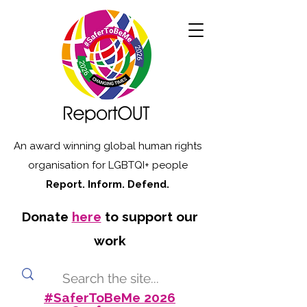
An award winning global human rights
organisation for LGBTQI+ people
Report. Inform. Defend.
Donate
here
to support our
work
#SaferToBeMe 2026