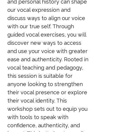
and personal history can shape
our vocal expression and
discuss ways to align our voice
with our true self. Through
guided vocal exercises, you will
discover new ways to access
and use your voice with greater
ease and authenticity. Rooted in
vocal teaching and pedagogy,
this session is suitable for
anyone looking to strengthen
their vocal presence or explore
their vocal identity. This
workshop sets out to equip you
with tools to speak with
confidence, authenticity, and