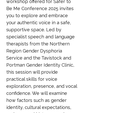
workshop offered for Safer to
Be Me Conference 2025 invites
you to explore and embrace
your authentic voice in a safe,
supportive space. Led by
specialist speech and language
therapists from the Northern
Region Gender Dysphoria
Service and the Tavistock and
Portman Gender Identity Clinic,
this session will provide
practical skills for voice
exploration, presence, and vocal
confidence. We will examine
how factors such as gender
identity, cultural expectations,