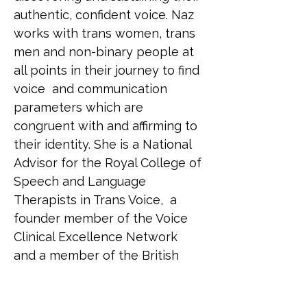
authentic, confident voice. Naz 
works with trans women, trans 
men and non-binary people at 
all points in their journey to find 
voice  and communication 
parameters which are 
congruent with and affirming to 
their identity. She is a National 
Advisor for the Royal College of 
Speech and Language 
Therapists in Trans Voice,  a 
founder member of the Voice 
Clinical Excellence Network 
and a member of the British 
Association of Gender Identity 
Specialists.