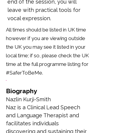
end of the session, you will
leave with practical tools for
vocal expression.
All times should be listed in UK time
however if you are viewing outside
the UK you may see it listed in your
local time; if so, please check the UK
time at the full programme listing for
#SaferToBeMe.
Biography
Nazlin Kurji-Smith
Naz is a Clinical Lead Speech 
and Language Therapist and 
facilitates individuals 
discovering and sustaining their 