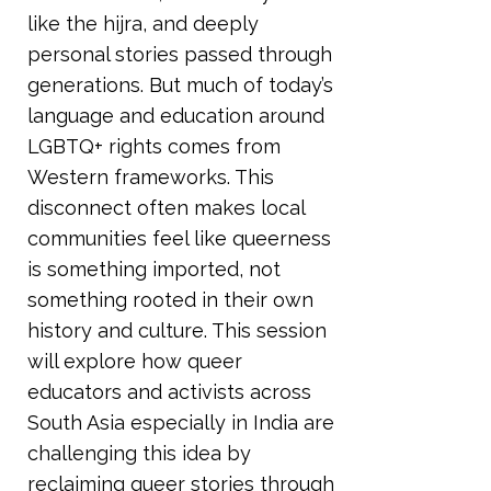
like the hijra, and deeply
personal stories passed through
generations. But much of today’s
language and education around
LGBTQ+ rights comes from
Western frameworks. This
disconnect often makes local
communities feel like queerness
is something imported, not
something rooted in their own
history and culture. This session
will explore how queer
educators and activists across
South Asia especially in India are
challenging this idea by
reclaiming queer stories through