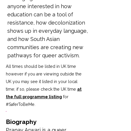
anyone interested in how
education can be a tool of
resistance, how decolonization
shows up in everyday language,
and how South Asian
communities are creating new
pathways for queer activism.
All times should be listed in UK time
however if you are viewing outside the
UK you may see it listed in your local
time; if so, please check the UK time
at
the full programme listing
for
#SaferToBeMe
.
Biography
Pranav Arwari is a queer 