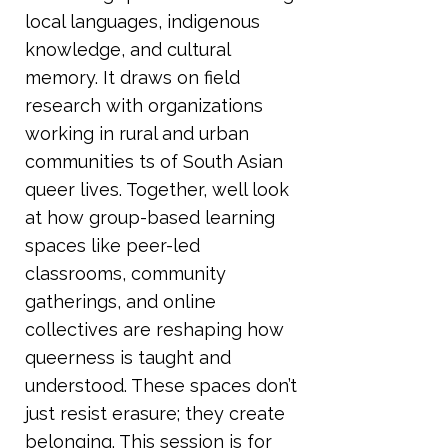
local languages, indigenous
knowledge, and cultural
memory. It draws on field
research with organizations
working in rural and urban
communities ts of South Asian
queer lives. Together, well look
at how group-based learning
spaces like peer-led
classrooms, community
gatherings, and online
collectives are reshaping how
queerness is taught and
understood. These spaces don’t
just resist erasure; they create
belonging. This session is for