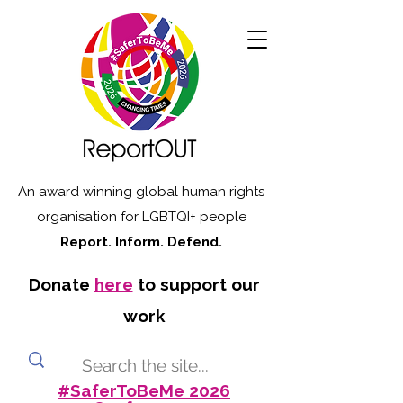
An award winning global human rights
organisation for LGBTQI+ people
Report. Inform. Defend.
Donate
here
to support our
work
#SaferToBeMe 2026