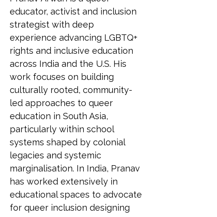
educator, activist and inclusion 
strategist with deep 
experience advancing LGBTQ+ 
rights and inclusive education 
across India and the U.S. His 
work focuses on building 
culturally rooted, community-
led approaches to queer 
education in South Asia, 
particularly within school 
systems shaped by colonial 
legacies and systemic 
marginalisation. In India, Pranav 
has worked extensively in 
educational spaces to advocate 
for queer inclusion designing 