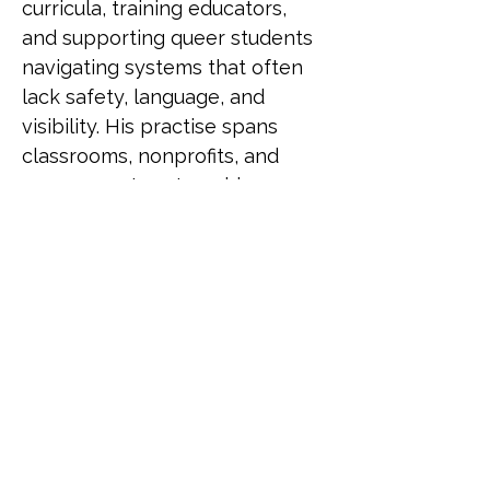
curricula, training educators, 
and supporting queer students 
navigating systems that often 
lack safety, language, and 
visibility. His practise spans 
classrooms, nonprofits, and 
government partnerships, 
driving change through both 
policy and pedagogy. He has 
been recognised as a LinkedIn 
Top Voice for Gender Equity, 
selected for UN Women's 
Feminist Leadership Lab, and 
served as an Equity and 
Inclusion Fellow at Harvard 
University. He also contributed 
to LGBTQ+ programming for 