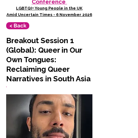
Conference
LGBTQI+ Young People in the UK
Amid Uncertain Times - 6 November 2026
< Back
Breakout Session 1
(Global): Queer in Our
Own Tongues:
Reclaiming Queer
Narratives in South Asia