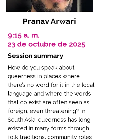
Pranav Arwari
9:15 a. m.
23 de octubre de 2025
Session summary
How do you speak about
queerness in places where
there’s no word for it in the local
language and where the words
that do exist are often seen as
foreign, even threatening? In
South Asia, queerness has long
existed in many forms through
folk traditions, community roles