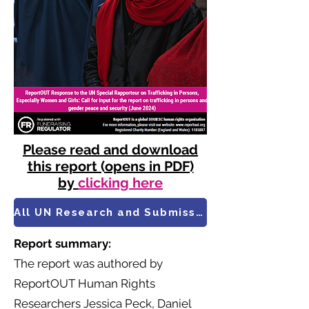
Please read and download
this report (opens in PDF)
by
clicking here
All UN Research and Submissions
Report summary:
​The report was authored by
ReportOUT Human Rights
Researchers Jessica Peck, Daniel