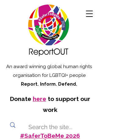
An award winning global human rights
organisation for LGBTQI+ people
Report. Inform. Defend.
Donate
here
to support our
work
#SaferToBeMe 2026