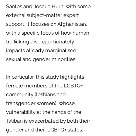
Santos and Joshua Hurn, with some
external subject-matter expert
support. It focuses on Afghanistan,
with a specific focus of how human
trafficking disproportionately
impacts already marginalised
sexual and gender minorities.
In particular, this study highlights
female members of the LGBTQ+
community (lesbians and
transgender women), whose
vulnerability at the hands of the
Taliban is exacerbated by both their
gender and their LGBTQ+ status.