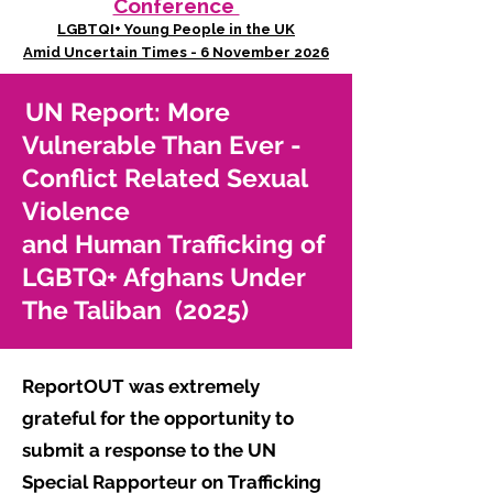
Conference
LGBTQI+ Young People in the UK
Amid Uncertain Times - 6 November 2026
UN Report: More
Vulnerable Than Ever -
Conflict Related Sexual
Violence
and Human Trafficking of
LGBTQ+ Afghans Under
The Taliban (2025)
ReportOUT was extremely
grateful for the opportunity to
submit a response to the UN
Special Rapporteur on Trafficking