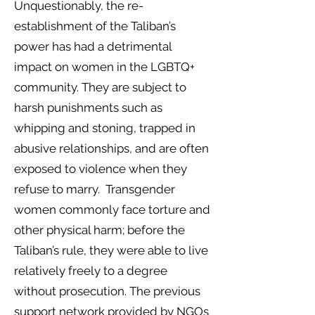
Unquestionably, the re-
establishment of the Taliban’s
power has had a detrimental
impact on women in the LGBTQ+
community. They are subject to
harsh punishments such as
whipping and stoning, trapped in
abusive relationships, and are often
exposed to violence when they
refuse to marry. Transgender
women commonly face torture and
other physical harm; before the
Taliban’s rule, they were able to live
relatively freely to a degree
without prosecution. The previous
support network provided by NGOs