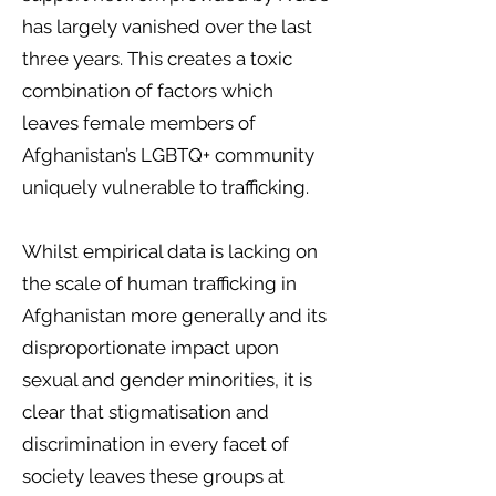
has largely vanished over the last
three years. This creates a toxic
combination of factors which
leaves female members of
Afghanistan’s LGBTQ+ community
uniquely vulnerable to trafficking.
Whilst empirical data is lacking on
the scale of human trafficking in
Afghanistan more generally and its
disproportionate impact upon
sexual and gender minorities, it is
clear that stigmatisation and
discrimination in every facet of
society leaves these groups at