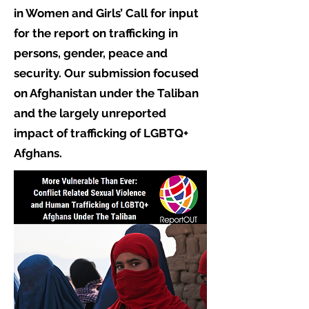
in Women and Girls’ Call for input
for the report on trafficking in
persons, gender, peace and
security. Our submission focused
on Afghanistan under the Taliban
and the largely unreported
impact of trafficking of LGBTQ+
Afghans.