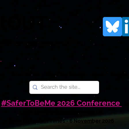
rtOUT
human rights organisation for LGBTQI+
.
re
What We Do
What You Can Do
News
Donate
#SaferToBeMe 2026 Conference
LGBTQI+ Young People in the UK
Amid Uncertain Times - 6 November 2026