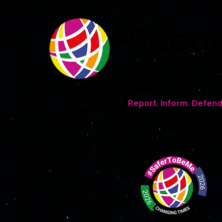
Repo
An award winning global 
people
Report. Inform. Defend
Home
Who We A