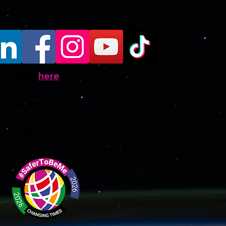
Donate
here
to support our work
Country Reports