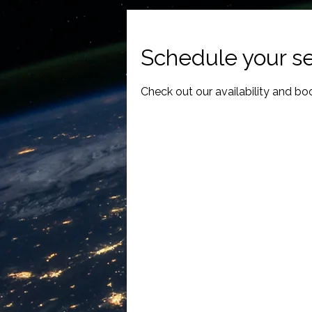
Schedule your se
Check out our availability and bo