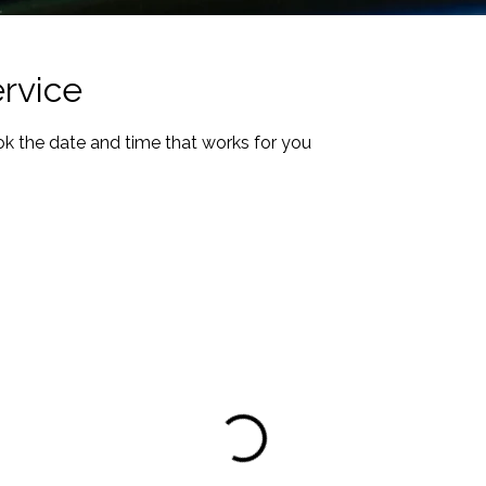
rvice
ok the date and time that works for you