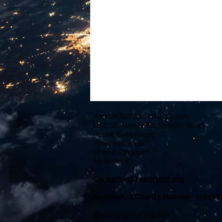
ReportOUT c/o ONE Centre
Unit 2B, Stonehills, Shields Road
Pelaw, Gateshead
Tyne and Wear
United Kingdom
NE10 0HW
Contactus@reportout.org
Registered Charity Number: 118588
Website privacy policy