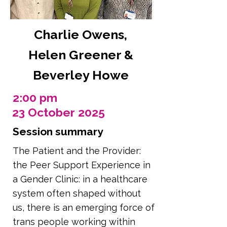
Charlie Owens,
Helen Greener &
Beverley Howe
2:00 pm
23 October 2025
Session summary
The Patient and the Provider:
the Peer Support Experience in
a Gender Clinic: in a healthcare
system often shaped without
us, there is an emerging force of
trans people working within