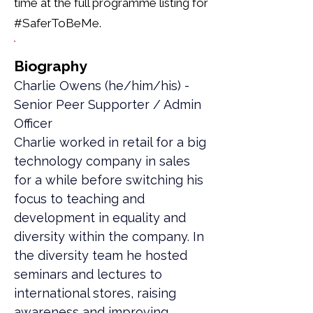
time at the full programme listing for
#SaferToBeMe.
Biography
Charlie Owens (he/him/his) - 
Senior Peer Supporter / Admin 
Officer
Charlie worked in retail for a big 
technology company in sales 
for a while before switching his 
focus to teaching and 
development in equality and 
diversity within the company. In 
the diversity team he hosted 
seminars and lectures to 
international stores, raising 
awareness and improving 