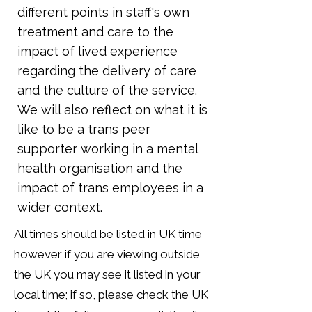
different points in staff's own
treatment and care to the
impact of lived experience
regarding the delivery of care
and the culture of the service.
We will also reflect on what it is
like to be a trans peer
supporter working in a mental
health organisation and the
impact of trans employees in a
wider context.
All times should be listed in UK time
however if you are viewing outside
the UK you may see it listed in your
local time; if so, please check the UK