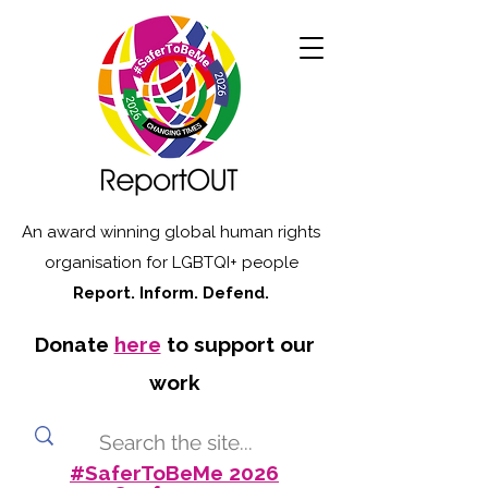
An award winning global human rights
organisation for LGBTQI+ people
Report. Inform. Defend.
Donate
here
to support our
work
#SaferToBeMe 2026