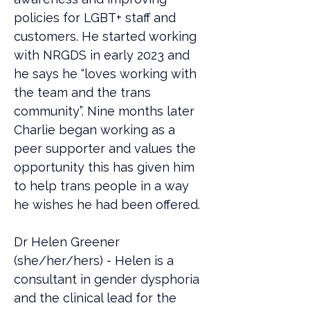
policies for LGBT+ staff and 
customers. He started working 
with NRGDS in early 2023 and 
he says he “loves working with 
the team and the trans 
community”. Nine months later 
Charlie began working as a 
peer supporter and values the 
opportunity this has given him 
to help trans people in a way 
he wishes he had been offered.
Dr Helen Greener 
(she/her/hers) - Helen is a 
consultant in gender dysphoria 
and the clinical lead for the 