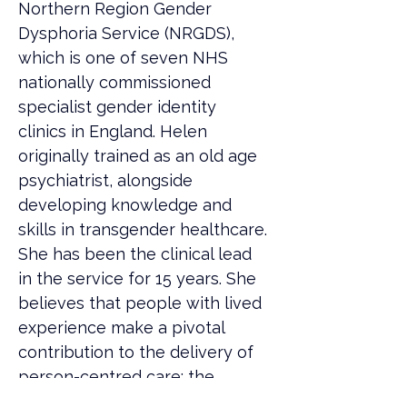
Northern Region Gender 
Dysphoria Service (NRGDS), 
which is one of seven NHS 
nationally commissioned 
specialist gender identity 
clinics in England. Helen 
originally trained as an old age 
psychiatrist, alongside 
developing knowledge and 
skills in transgender healthcare. 
She has been the clinical lead 
in the service for 15 years. She 
believes that people with lived 
experience make a pivotal 
contribution to the delivery of 
person-centred care; the 
problematic history of 