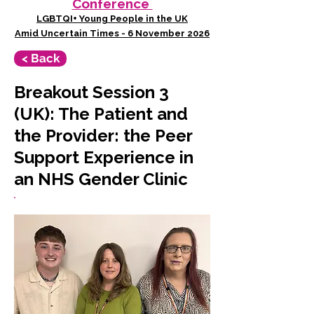
Conference
LGBTQI+ Young People in the UK
Amid Uncertain Times - 6 November 2026
< Back
Breakout Session 3
(UK): The Patient and
the Provider: the Peer
Support Experience in
an NHS Gender Clinic