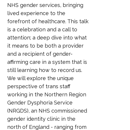
NHS gender services, bringing
lived experience to the
forefront of healthcare. This talk
is a celebration and a call to
attention; a deep dive into what
it means to be both a provider
and a recipient of gender-
affirming care in a system that is
still learning how to record us.
We will explore the unique
perspective of trans staff
working in the Northern Region
Gender Dysphoria Service
(NRGDS), an NHS commissioned
gender identity clinic in the
north of England - ranging from