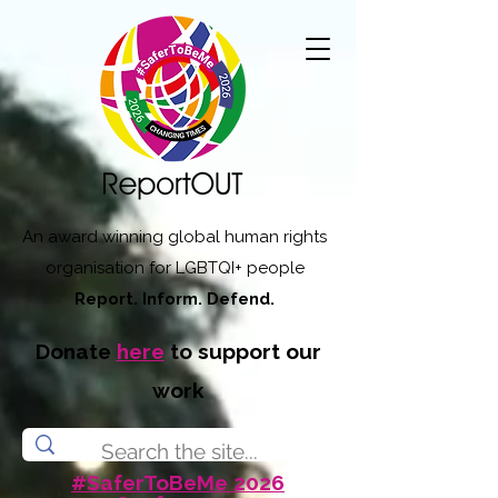
An award winning global human rights
organisation for LGBTQI+ people
Report. Inform. Defend.
Donate
here
to support our
work
#SaferToBeMe 2026