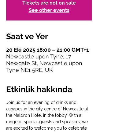
Tickets are not on sale
See other events
Saat ve Yer
20 Eki 2025 18:00 – 21:00 GMT+1
Newcastle upon Tyne, 17
Newgate St, Newcastle upon
Tyne NE1 5RE, UK
Etkinlik hakkında
Join us for an evening of drinks and 
canapes in the city centre of Newcastle at 
the Maldron Hotel in the lobby. With a 
range of special guests and speakers, we 
are excited to welcome you to celebrate 
the launch of 
#SaferToBeMe
. 