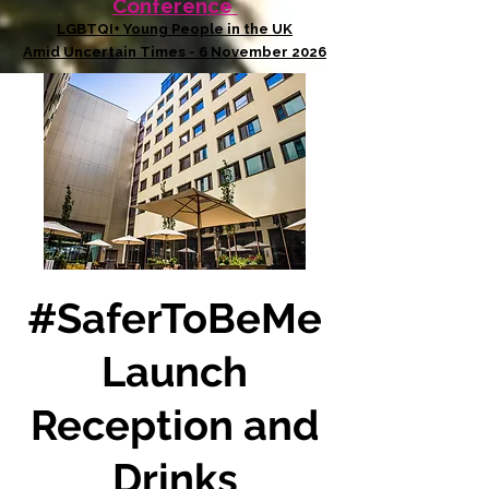
Conference
LGBTQI+ Young People in the UK
Amid Uncertain Times - 6 November 2026
#SaferToBeMe
Launch
Reception and
Drinks