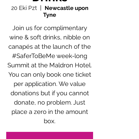
20 Eki Pzt
  |  
Newcastle upon
Tyne
Join us for complimentary
wine & soft drinks, nibble on
canapés at the launch of the
#SaferToBeMe week-long
Summit at the Maldron Hotel.
You can only book one ticket
per application. We value
donations but if you cannot
donate, no problem. Just
place a zero in the amount
box.