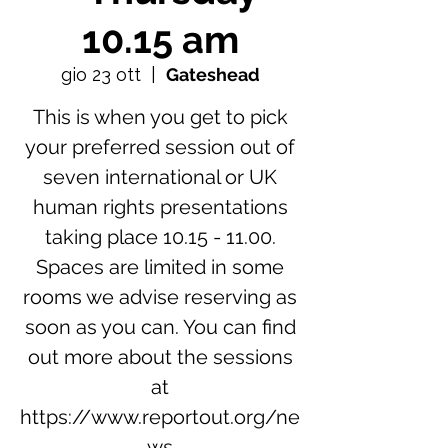
10.15 am
gio 23 ott
  |  
Gateshead
This is when you get to pick
your preferred session out of
seven international or UK
human rights presentations
taking place 10.15 - 11.00.
Spaces are limited in some
rooms we advise reserving as
soon as you can. You can find
out more about the sessions
at
https://www.reportout.org/ne
ws