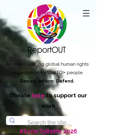
An award winning global human rights
organisation for LGBTQI+ people
Report. Inform. Defend.
Donate
here
to support our
work
#SaferToBeMe 2026