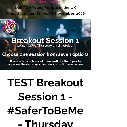
Conference
LGBTQI+ Young People in the UK
Amid Uncertain Times - 6 November 2026
TEST Breakout
Session 1 -
#SaferToBeMe
- Thursday