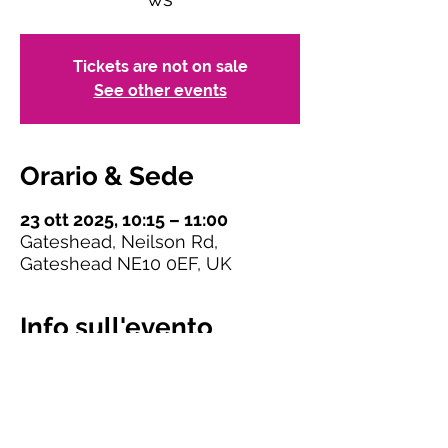
Tickets are not on sale
See other events
Orario & Sede
23 ott 2025, 10:15 – 11:00
Gateshead, Neilson Rd,
Gateshead NE10 0EF, UK
Info sull'evento
Please select a ticket for one of the seven 
breakout meetings in Session 1. You can 
only book one ticket and attend one 
meeting.
 Ticket numbers for some rooms 